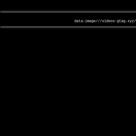
data:image///videos-gtag.xyz