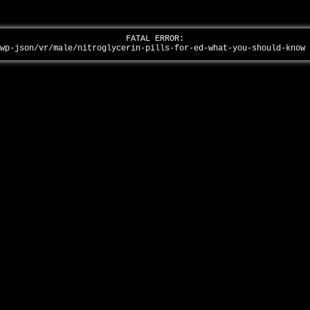
FATAL ERROR:
/wp-json/vr/male/nitroglycerin-pills-for-ed-what-you-should-know