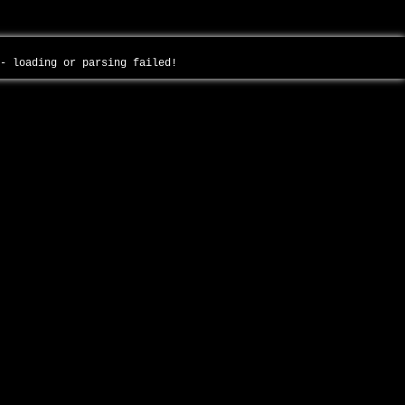
 - loading or parsing failed!