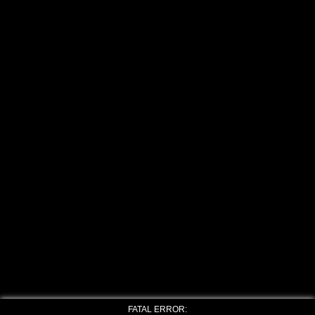
FATAL ERROR: