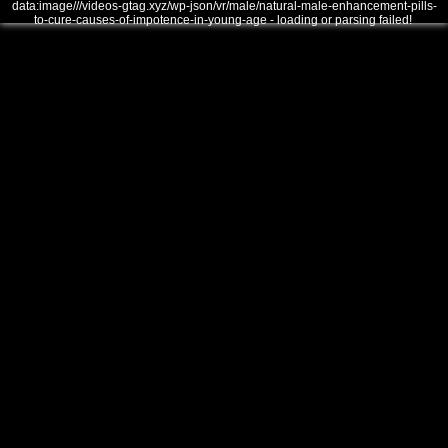
data:image///videos-gtag.xyz/wp-json/vr/male/natural-male-enhancement-pills-
to-cure-causes-of-impotence-in-young-age - loading or parsing failed!