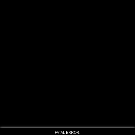
FATAL ERROR: