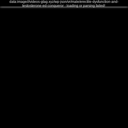
data:image///videos-gtag.xyz/wp-json/vr/male/erectile-dysfunction-and-
testosterone-ed-conqueror - loading or parsing failed!