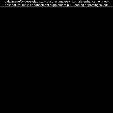
data:image///videos-gtag.xyz/wp-json/vr/male/zyntix-male-enhancement-top-
best-natural-male-enhancement-supplement-pill - loading or parsing failed!