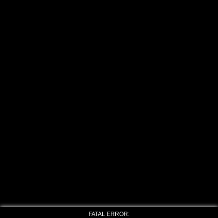
FATAL ERROR: