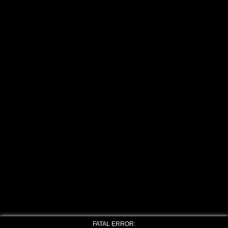
FATAL ERROR: