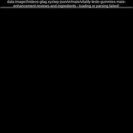
data:image///videos-gtag.xyz/wp-json/vr/male/vitality-testo-gummies-male-
enhancement-reviews-and-ingredients - loading or parsing failed!