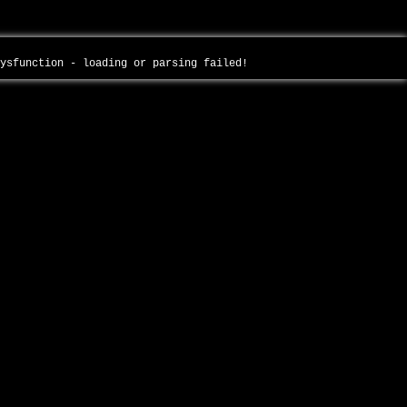
dysfunction - loading or parsing failed!