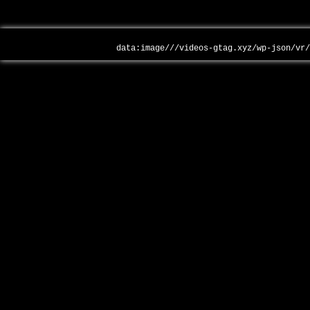
data:image///videos-gtag.xyz/wp-json/vr