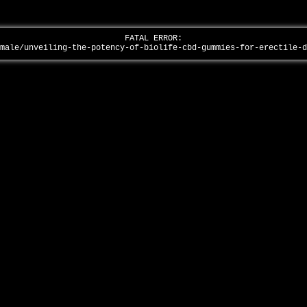
FATAL ERROR:
/male/unveiling-the-potency-of-biolife-cbd-gummies-for-erectile-