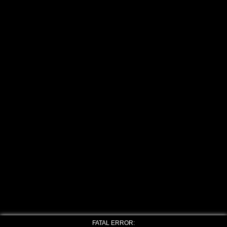
FATAL ERROR: