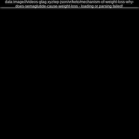
data:image///videos-gtag.xyz/wp-json/vr/keto/mechanism-of-weight-loss-why-
does-semaglutide-cause-weight-loss - loading or parsing failed!