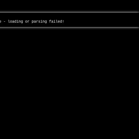
ce - loading or parsing failed!