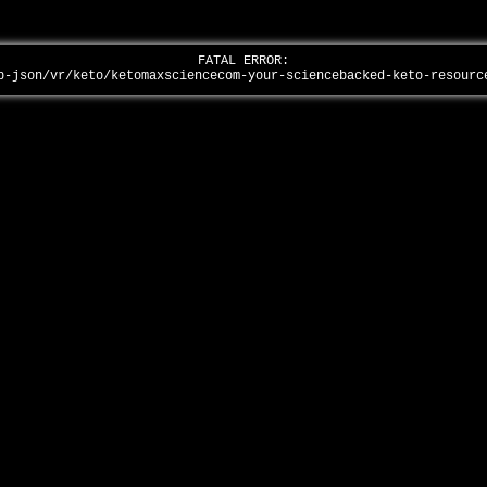
FATAL ERROR:
p-json/vr/keto/ketomaxsciencecom-your-sciencebacked-keto-resour