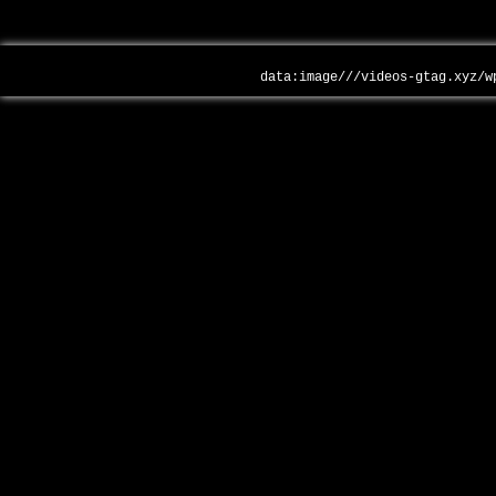
data:image///videos-gtag.xyz/w