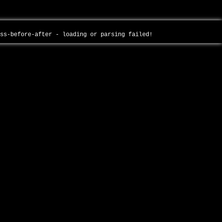
oss-before-after - loading or parsing failed!