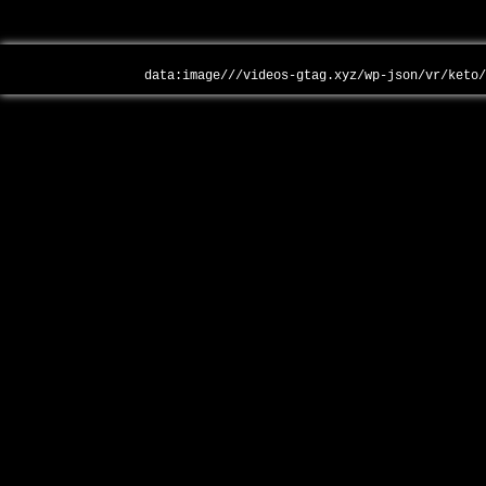
data:image///videos-gtag.xyz/wp-json/vr/keto