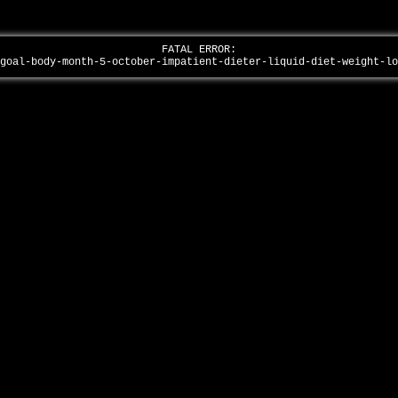
FATAL ERROR:
/goal-body-month-5-october-impatient-dieter-liquid-diet-weight-l