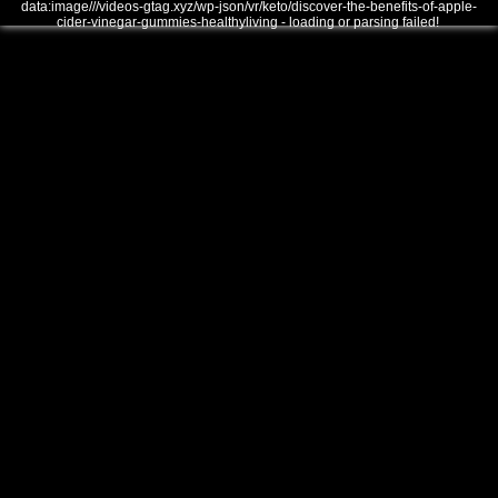
data:image///videos-gtag.xyz/wp-json/vr/keto/discover-the-benefits-of-apple-
cider-vinegar-gummies-healthyliving - loading or parsing failed!