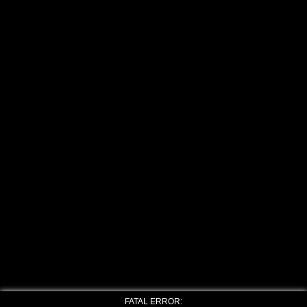
FATAL ERROR: