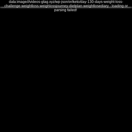
data:image///videos-gtag.xyz/wp-json/vr/keto/day-130-days-weight-loss-
challenge-weightloss-weighlossjourney-dietplan-weightlosediary - loading or
parsing failed!