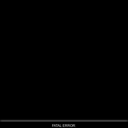
FATAL ERROR: