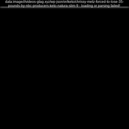
data:image///videos-gtag.xyz/wp-json/vr/keto/chrissy-metz-forced-to-lose-35-
pounds-by-nbc-producers-keto-natura-slim-9 - loading or parsing failed!