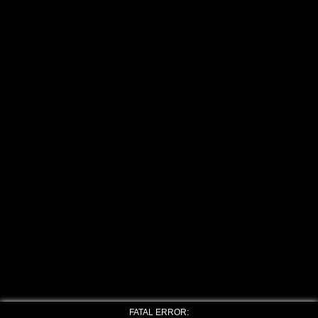
FATAL ERROR: