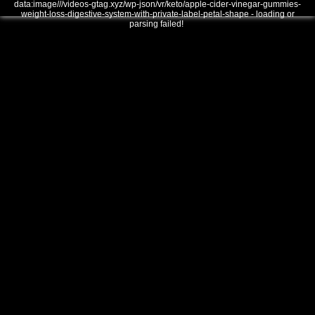
data:image///videos-gtag.xyz/wp-json/vr/keto/apple-cider-vinegar-gummies-
weight-loss-digestive-system-with-private-label-petal-shape - loading or
parsing failed!