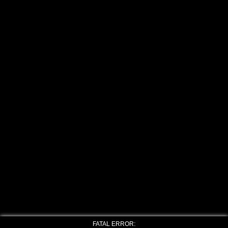
FATAL ERROR: