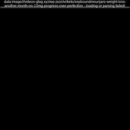
data:image///videos-gtag.xyz/wp-json/vr/keto/zepboundmounjaro-weight-loss-
another-month-on-10mg-progress-over-perfection - loading or parsing failed!