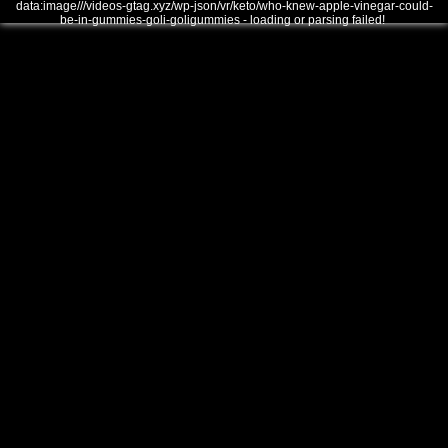
data:image///videos-gtag.xyz/wp-json/vr/keto/who-knew-apple-vinegar-could-
be-in-gummies-goli-goligummies - loading or parsing failed!