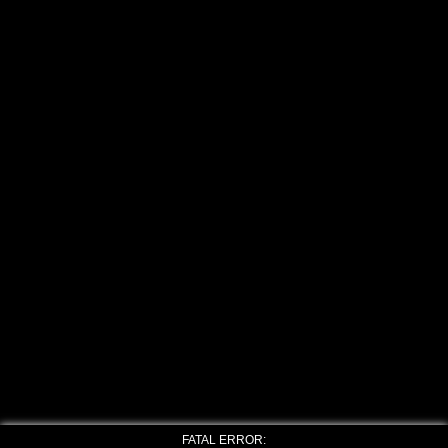
FATAL ERROR: