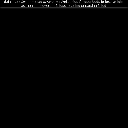
data:image///videos-gtag.xyz/wp-json/vr/keto/top-5-superfoods-to-lose-weight-
fast-health-loseweight-fatloss - loading or parsing failed!