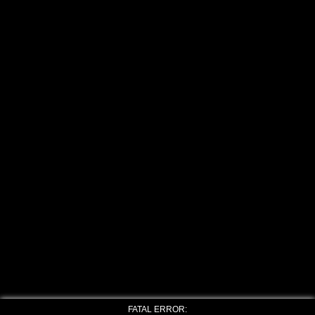
FATAL ERROR: