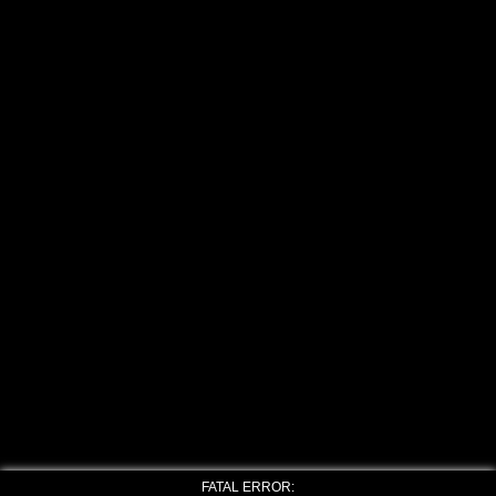
FATAL ERROR: