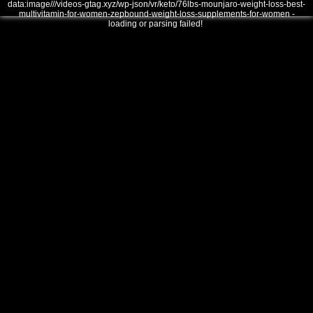
data:image///videos-gtag.xyz/wp-json/vr/keto/76lbs-mounjaro-weight-loss-best-
multivitamin-for-women-zepbound-weight-loss-supplements-for-women -
loading or parsing failed!