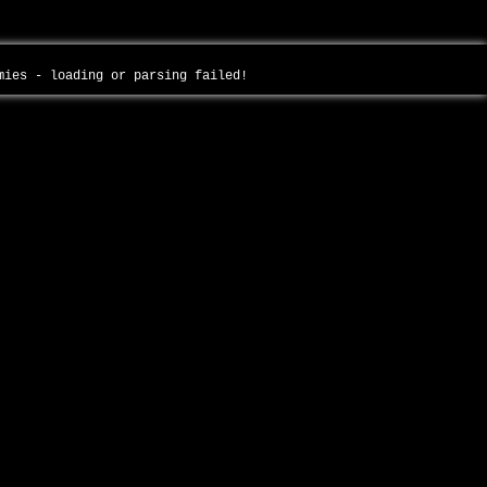
mmies - loading or parsing failed!