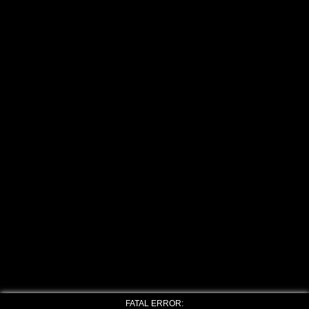
FATAL ERROR: