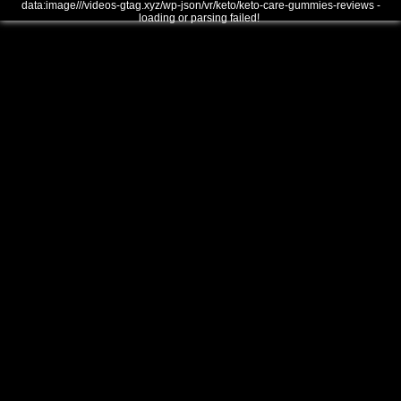
data:image///videos-gtag.xyz/wp-json/vr/keto/keto-care-gummies-reviews -
loading or parsing failed!