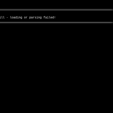
will - loading or parsing failed!