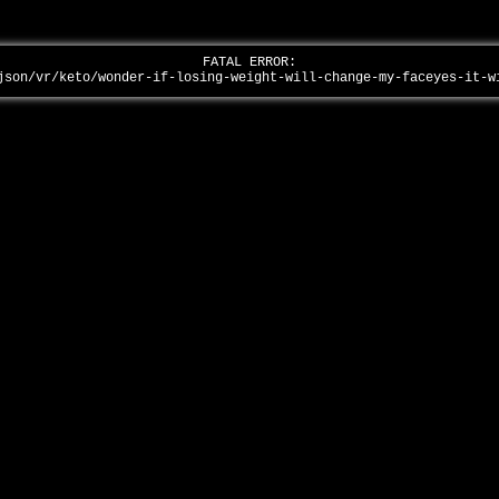
FATAL ERROR:
json/vr/keto/wonder-if-losing-weight-will-change-my-faceyes-it-