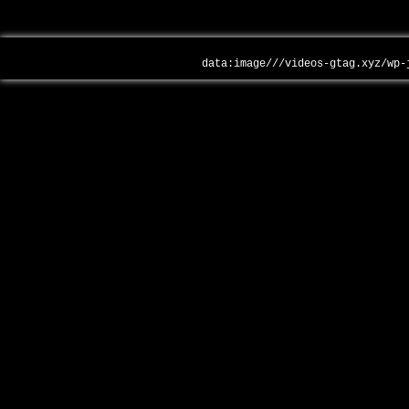
data:image///videos-gtag.xyz/wp-