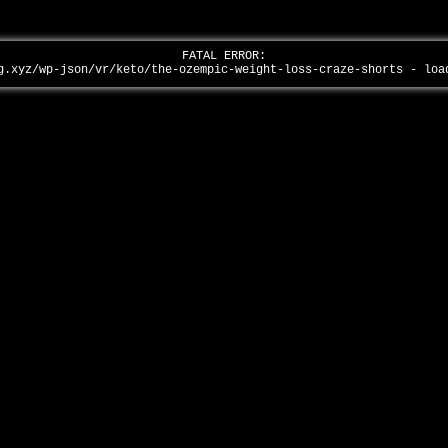
FATAL ERROR:
g.xyz/wp-json/vr/keto/the-ozempic-weight-loss-craze-shorts - lo