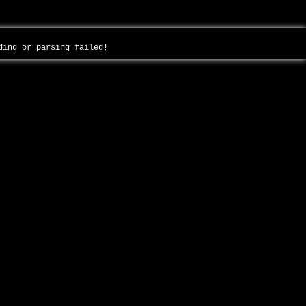
ading or parsing failed!