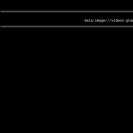
data:image///videos-gta